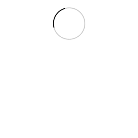
Indo-Bangla Pharmaceuticals
Limited
Indo-Bangla Pharmaceuticals Limited is one of the
pioneer pharmaceuticals in Bangladesh. The
company founded by Ramlal Vatracharge started