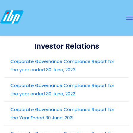
Investor Relations
Corporate Governance Compliance Report for
the year ended 30 June, 2023
Corporate Governance Compliance Report for
the year ended 30 June, 2022
Corporate Governance Compliance Report for
the Year Ended 30 June, 2021