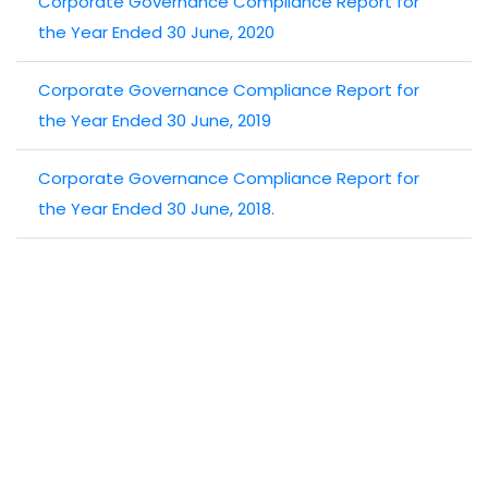
Corporate Governance Compliance Report for
the Year Ended 30 June, 2020
Corporate Governance Compliance Report for
the Year Ended 30 June, 2019
Corporate Governance Compliance Report for
the Year Ended 30 June, 2018.