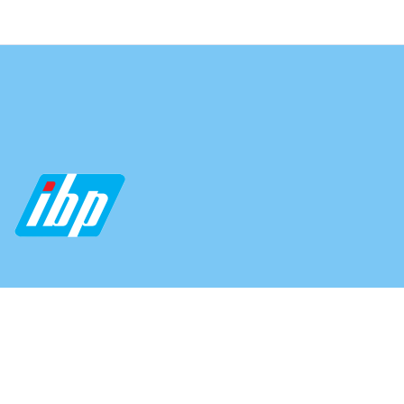
04312174811
04312174977
info@indo-banglapharma.com
Fax: +88-02-57164716 (Ext-101)