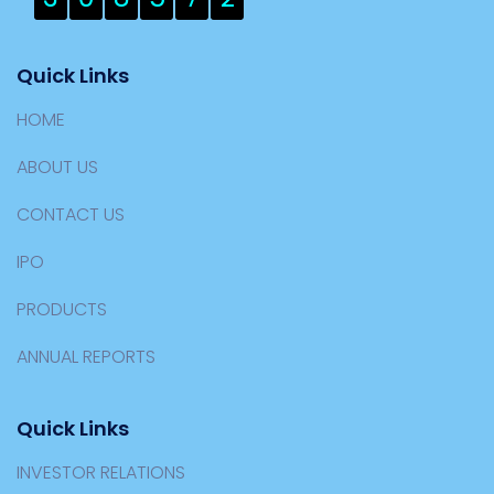
Quick Links
HOME
ABOUT US
CONTACT US
IPO
PRODUCTS
ANNUAL REPORTS
Quick Links
INVESTOR RELATIONS