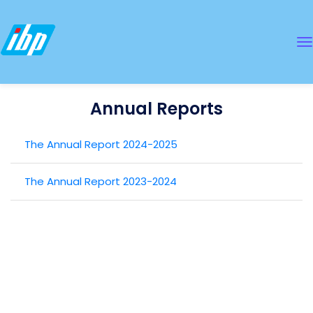
Annual Reports
The Annual Report 2024-2025
The Annual Report 2023-2024