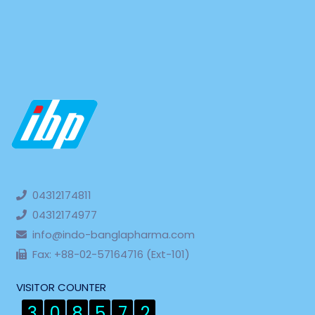
04312174811
04312174977
info@indo-banglapharma.com
Fax: +88-02-57164716 (Ext-101)
VISITOR COUNTER
3
0
8
5
7
2