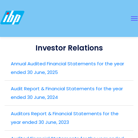
Investor Relations
Annual Audited Financial Statements for the year
ended 30 June, 2025
Audit Report & Financial Statements for the year
ended 30 June, 2024
Auditors Report & Financial Statements for the
year ended 30 June, 2023