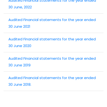
Audited Financial Statements for the year ended
30 June, 2022
Audited Financial statements for the year ended
30 June 2021
Audited Financial statements for the year ended
30 June 2020
Audited Financial statements for the year ended
30 June 2019
Audited Financial statements for the year ended
30 June 2018.