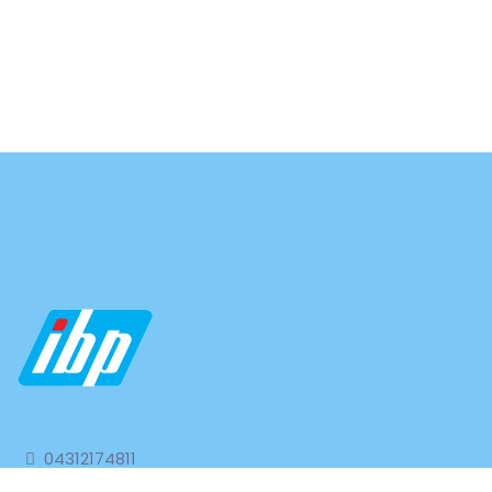
04312174811
04312174977