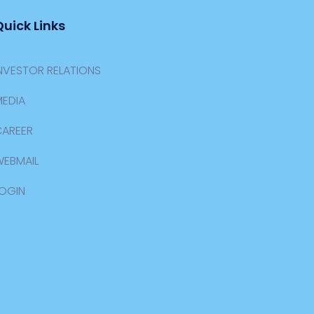
Quick Links
NVESTOR RELATIONS
EDIA
CAREER
WEBMAIL
OGIN