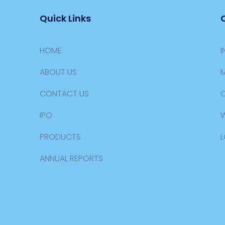
Quick Links
HOME
I
ABOUT US
M
CONTACT US
IPO
PRODUCTS
L
ANNUAL REPORTS