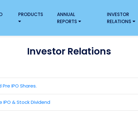
O
PRODUCTS
ANNUAL
INVESTOR
REPORTS
RELATIONS
Investor Relations
d Pre IPO Shares.
 IPO & Stock Dividend