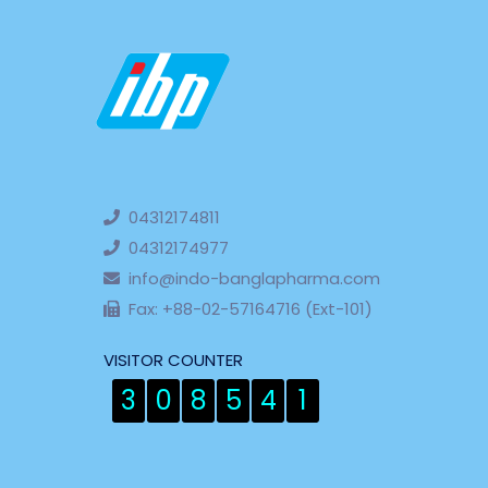
04312174811
04312174977
info@indo-banglapharma.com
Fax: +88-02-57164716 (Ext-101)
VISITOR COUNTER
3
0
8
5
4
1