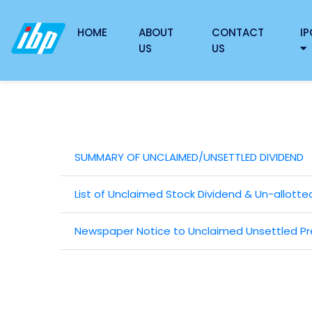
HOME
ABOUT
CONTACT
IP
US
US
SUMMARY OF UNCLAIMED/UNSETTLED DIVIDEND
List of Unclaimed Stock Dividend & Un-allotte
Newspaper Notice to Unclaimed Unsettled Pre