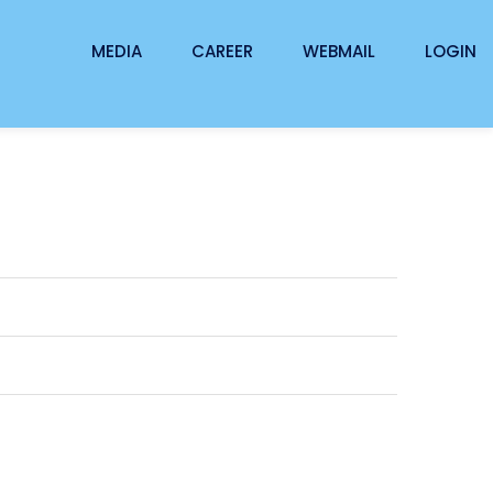
MEDIA
CAREER
WEBMAIL
LOGIN